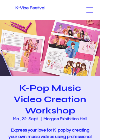
K-Vibe Festival
K-Pop Music
Video Creation
Workshop
Mo., 22. Sept.
  |  
Morges Exhibition Hall
Express your love for K-pop by creating
your own music videos using professional