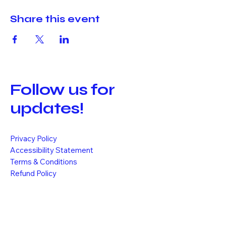
Share this event
Follow us for
updates!
Privacy Policy
Accessibility Statement
Terms & Conditions
Refund Policy
Shipping Policy
1110 Morges, Switzerland
info@k-vibe.ch