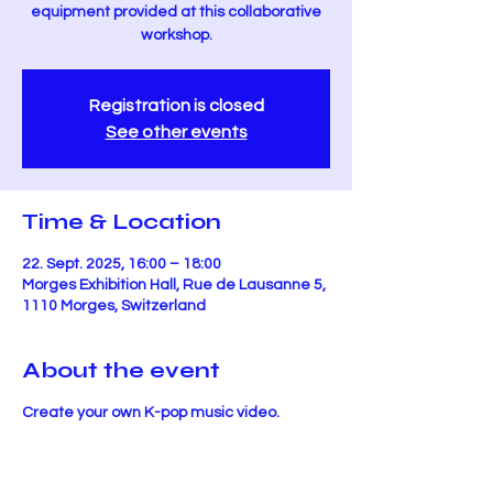
equipment provided at this collaborative
workshop.
Registration is closed
See other events
Time & Location
22. Sept. 2025, 16:00 – 18:00
Morges Exhibition Hall, Rue de Lausanne 5,
1110 Morges, Switzerland
About the event
Create your own K-pop music video.