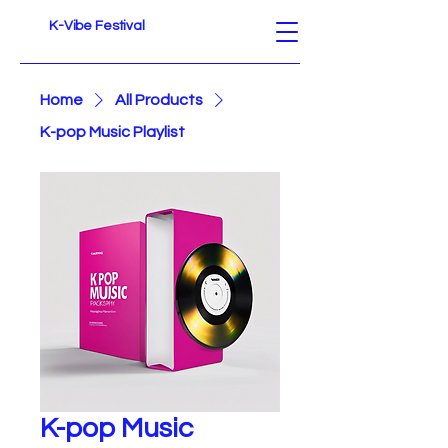
K-Vibe Festival
Home
All Products
K-pop Music Playlist
K-pop Music