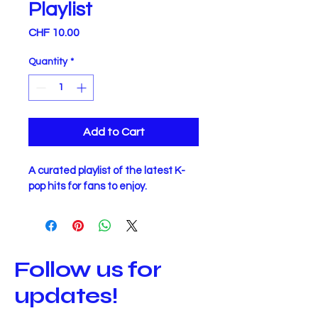
Playlist
Price
CHF 10.00
Quantity
*
Add to Cart
A curated playlist of the latest K-
pop hits for fans to enjoy.
Follow us for
updates!