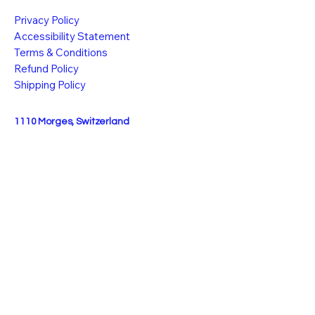
Privacy Policy
Accessibility Statement
Terms & Conditions
Refund Policy
Shipping Policy
1110 Morges, Switzerland
info@k-vibe.ch