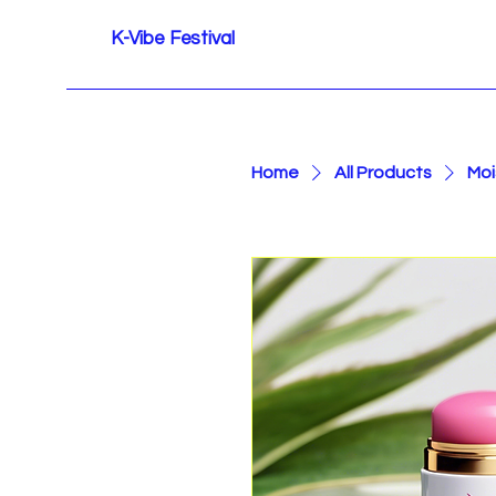
K-Vibe Festival
Home
All Products
Moi