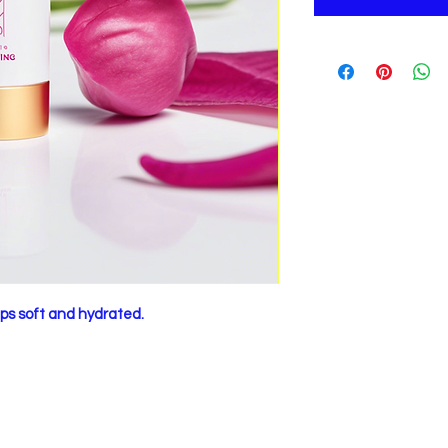
lips soft and hydrated.