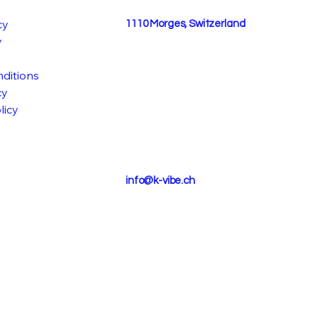
cy
1110 Morges, Switzerland
y
ditions
cy
licy
info@k-vibe.ch
STIVA
STIVA