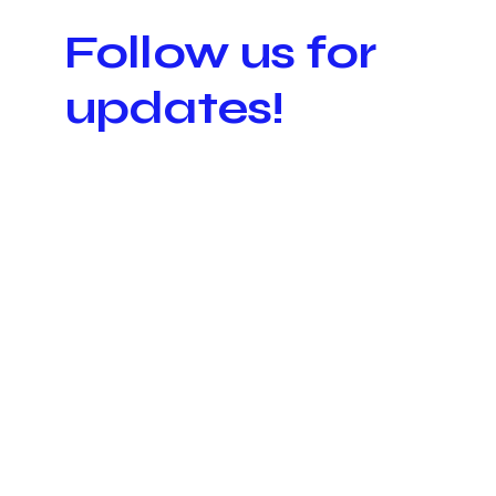
Follow us for
updates!
K-VIB
K-VIB