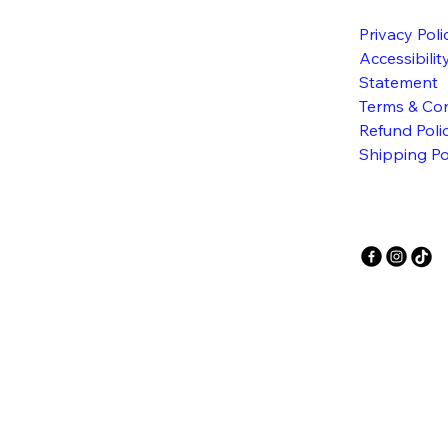
Privacy Poli
Accessibilit
Statement
Terms & Con
Refund Poli
Shipping Po
E FE
E FE