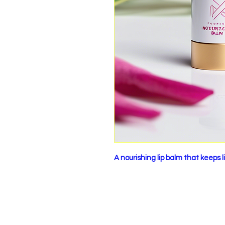
A nourishing lip balm that keeps 