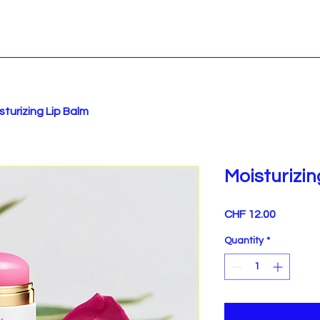
sturizing Lip Balm
Moisturizi
Price
CHF 12.00
Quantity
*