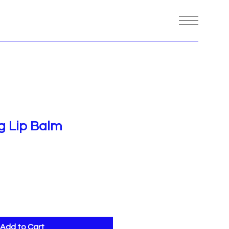
ng Lip Balm
Add to Cart