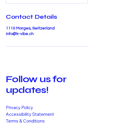
Contact Details
1110 Morges, Switzerland
info@k-vibe.ch
Follow us for
updates!
Privacy Policy
Accessibility Statement
Terms & Conditions
Refund Policy