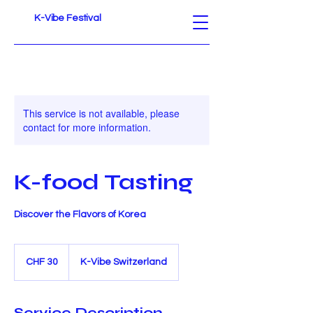
K-Vibe Festival
This service is not available, please
contact for more information.
K-food Tasting
Discover the Flavors of Korea
30
Schweizer
CHF 30
K-Vibe Switzerland
Franken
Service Description