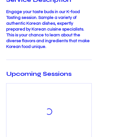
Engage your taste buds in our K-food
Tasting session. Sample a variety of
authentic Korean dishes, expertly
prepared by Korean cuisine specialists.
This is your chance to learn about the
diverse flavors and ingredients that make
Korean food unique.
Upcoming Sessions