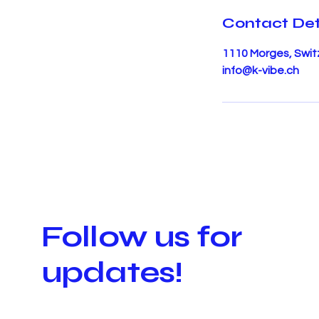
Contact Det
1110 Morges, Swit
info@k-vibe.ch
Follow us for
updates!