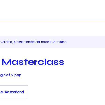
available, please contact for more information.
 Masterclass
gic of K-pop
be Switzerland