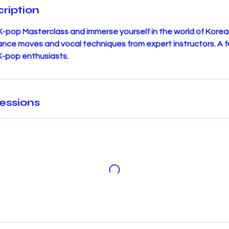
ription
 K-pop Masterclass and immerse yourself in the world of Korea
dance moves and vocal techniques from expert instructors. A 
 K-pop enthusiasts.
essions