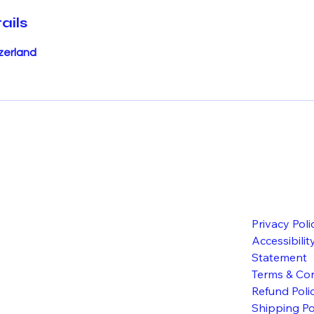
ails
zerland
Privacy Poli
Accessibilit
Statement
Terms & Con
Refund Poli
Shipping Po