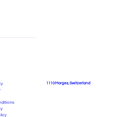
cy
1110 Morges, Switzerland
y
ditions
cy
licy