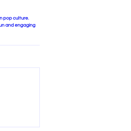
n pop culture.
fun and engaging