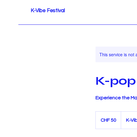
K-Vibe Festival
This service is not 
K-pop
Experience the Ma
50
Schweizer
CHF 50
K-Vi
Franken