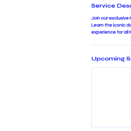
Service Desc
Join our exclusive
Learn the iconic 
experience for all
Upcoming S